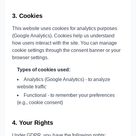
3. Cookies
This website uses cookies for analytics purposes
(Google Analytics). Cookies help us understand
how users interact with the site. You can manage
cookie settings through the consent banner or your
browser settings.
Types of cookies used:
Analytics (Google Analytics) - to analyze
website traffic
Functional - to remember your preferences
(e.g., cookie consent)
4. Your Rights
Under GDPR, you have the following rights: