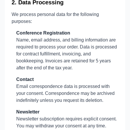
2. Data Processing
We process personal data for the following
purposes:
Conference Registration
Name, email address, and billing information are
required to process your order. Data is processed
for contract fulfillment, invoicing, and
bookkeeping. Invoices are retained for 5 years
after the end of the tax year.
Contact
Email correspondence data is processed with
your consent. Correspondence may be archived
indefinitely unless you request its deletion.
Newsletter
Newsletter subscription requires explicit consent.
You may withdraw your consent at any time.