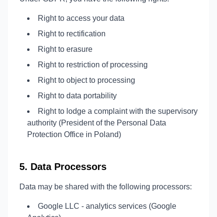
Right to access your data
Right to rectification
Right to erasure
Right to restriction of processing
Right to object to processing
Right to data portability
Right to lodge a complaint with the supervisory
authority (President of the Personal Data
Protection Office in Poland)
5. Data Processors
Data may be shared with the following processors:
Google LLC - analytics services (Google